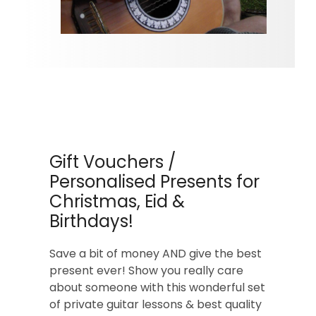
Gift Vouchers /
Personalised Presents for
Christmas, Eid &
Birthdays!
Save a bit of money AND give the best
present ever! Show you really care
about someone with this wonderful set
of private guitar lessons & best quality