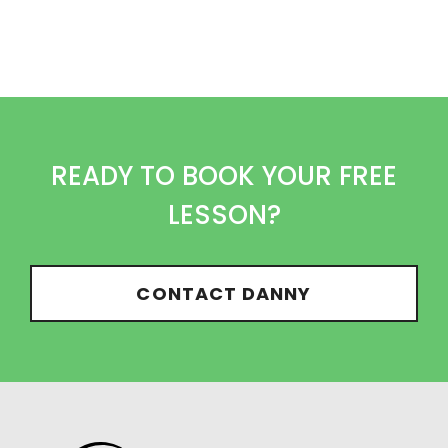
READY TO BOOK YOUR FREE
LESSON?
CONTACT DANNY