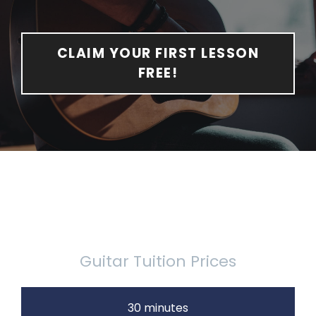
CLAIM YOUR FIRST LESSON
FREE!
Guitar Tuition Prices
30 minutes