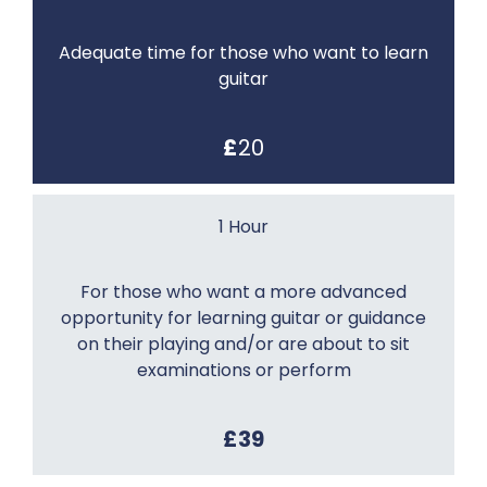
Adequate time for those who want to learn
guitar
£
20
1 Hour
For those who want a more advanced
opportunity for learning guitar or guidance
on their playing and/or are about to sit
examinations or perform
£39