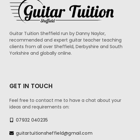
Guitar Tuition Sheffield run by Danny Naylor,
recommended and expert guitar teacher teaching
clients from all over Sheffield, Derbyshire and South
Yorkshire and globally online.
GET IN TOUCH
Feel free to contact me to have a chat about your
ideas and requirements on:
07932 040235
guitartuitionsheffield@gmail.com