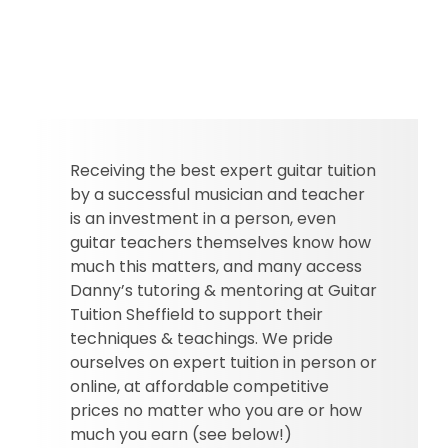
Receiving the best expert guitar tuition
by a successful musician and teacher
is an investment in a person, even
guitar teachers themselves know how
much this matters, and many access
Danny’s tutoring & mentoring at Guitar
Tuition Sheffield to support their
techniques & teachings. We pride
ourselves on expert tuition in person or
online, at affordable competitive
prices no matter who you are or how
much you earn (see below!)