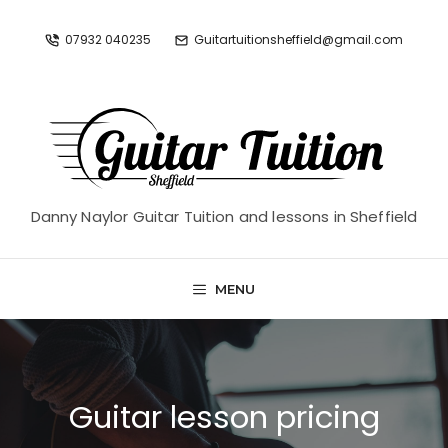
Skip
to
07932 040235
Guitartuitionsheffield@gmail.com
content
Danny Naylor Guitar Tuition and lessons in Sheffield
MENU
Guitar lesson pricing