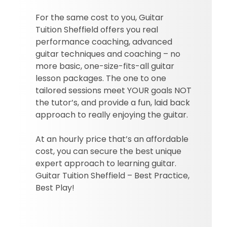
For the same cost to you, Guitar
Tuition Sheffield offers you real
performance coaching, advanced
guitar techniques and coaching – no
more basic, one-size-fits-all guitar
lesson packages. The one to one
tailored sessions meet YOUR goals NOT
the tutor’s, and provide a fun, laid back
approach to really enjoying the guitar.
At an hourly price that’s an affordable
cost, you can secure the best unique
expert approach to learning guitar.
Guitar Tuition Sheffield – Best Practice,
Best Play!