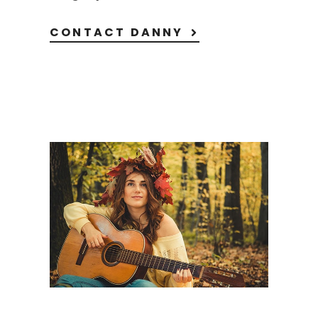
CONTACT DANNY