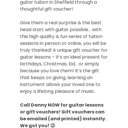
guitar tuition in Sheffield through a
thoughtful gift voucher!
Give them a real surprise & the best
head start with guitar possible… with
this high quality & fun series of tuition
sessions in person or online, you will be
truly thanked! A unique gift voucher for
guitar lessons – it’s an ideal present for
birthdays, Christmas, Eid… or simply
because you love them! It’s the gift
that keeps on giving, learning an
instrument allows your loved one to
enjoy a lifelong pleasure of music.
Call Danny NOW for guitar lessons
or gift vouchers! Gift vouchers can
be emailed (and printed) instantly.
We got you! 😉