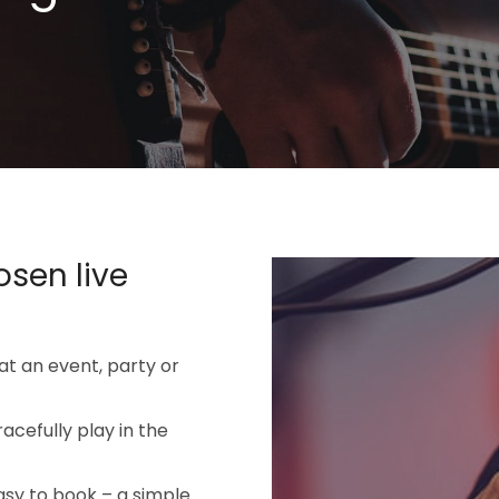
osen live
 at an event, party or
racefully play in the
asy to book – a simple