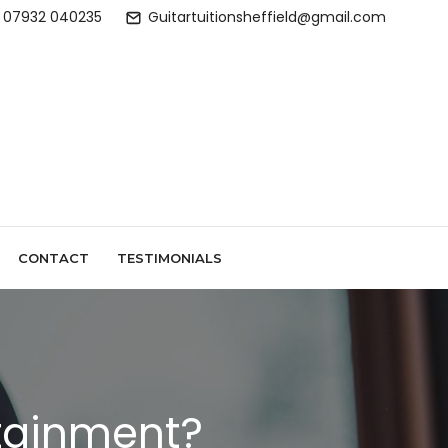
07932 040235
Guitartuitionsheffield@gmail.com
CONTACT
TESTIMONIALS
rtainment?