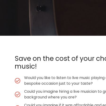
Save on the cost of your ch
music!
Would you like to listen to live music playing
bespoke occasion just to your taste?
Could you imagine hiring a live musician to g
background where you are?
Could you imagine if it was affordable and e