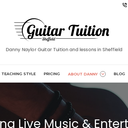
Danny Naylor Guitar Tuition and lessons in Sheffield
TEACHING STYLE
PRICING
BLOG
ABOUT DANNY
ng Live Music & Ente