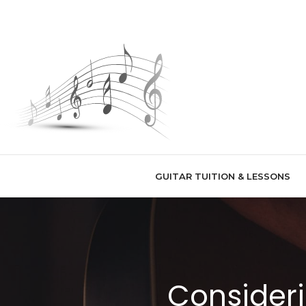
Skip
to
content
GUITAR TUITION & LESSONS
Consideri