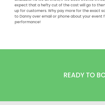
expect that a hefty cut of the cost will go to th
up for customers. Why pay more for the exact
to Danny over email or phone about your event f
performance!
READY TO B