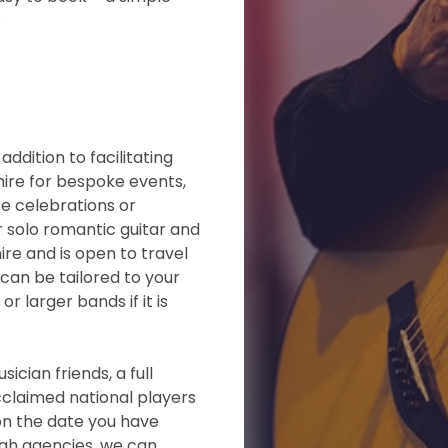
?
ddition to facilitating
 hire for bespoke events,
te celebrations or
r solo romantic guitar and
ire and is open to travel
can be tailored to your
r larger bands if it is
ician friends, a full
claimed national players
 on the date you have
ugh agencies, we can