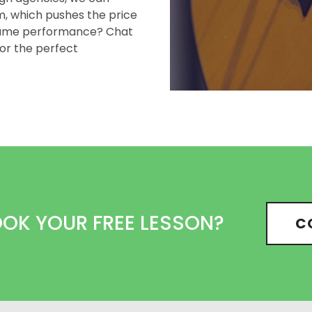
em, which pushes the price
 same performance? Chat
or the perfect
OOK YOUR FREE LESSON?
C