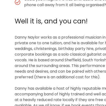
phone call away from it all being organised
Well it is, and you can!
Danny Naylor works as a professional musician in a
private one to one tuition, and he is available for
weddings, christenings, birthday party hire, priva
corporate bookings as a solo classical guitarist o
vocals. He is based around Sheffield, South Yorksh
around the surrounding areas. This performance 
needs and desires, and can be paired with others o
preferred (there is an additional cost for this).
Danny has available a host of highly reputable mus
accompanying band of highly trained and well ac
at a heavily reduced rate locally if they are free
available. As we all know, if we book events thro