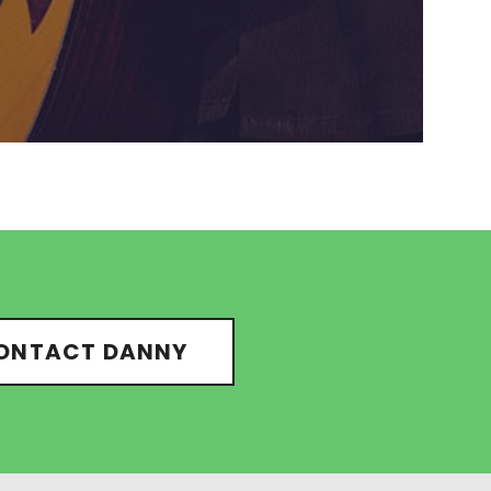
ONTACT DANNY